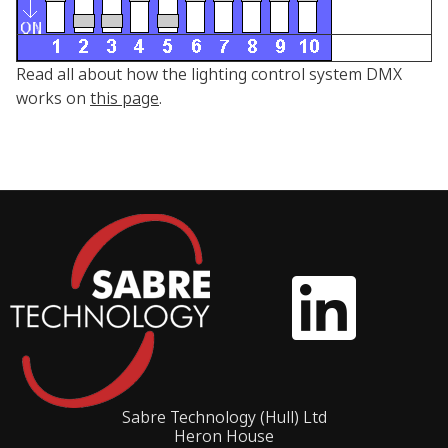
Read all about how the lighting control system DMX
works on
this page
.
Sabre Technology (Hull) Ltd
Heron House