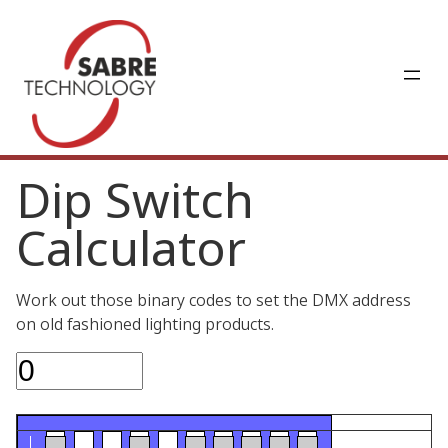
Dip Switch
Calculator
Work out those binary codes to set the DMX address
on old fashioned lighting products.