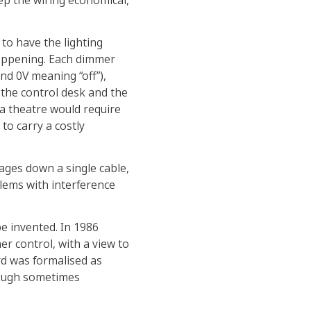
eep the wiring economical,
 to have the lighting
happening. Each dimmer
and 0V meaning “off”),
the control desk and the
 a theatre would require
to carry a costly
ages down a single cable,
lems with interference
be invented. In 1986
er control, with a view to
rd was formalised as
hough sometimes