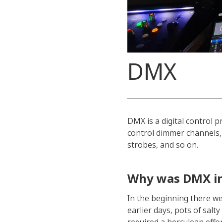
DMX
DMX is a digital control 
control dimmer channels, 
strobes, and so on.
Why was DMX i
In the beginning there we
earlier days, pots of sal