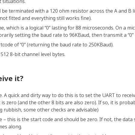
t situations.
be terminated with a 120 ohm resistor across the A and B lin
n not fitted and everything still works fine).
e, which is a logical “0” lasting for 88 microseconds. On a mi
orarily setting the baud rate to 96KBaud, then transmit a “0” 
tcode of “0” (returning the baud rate to 250KBaud).
512 8-bit channel level bytes.
ive it?
. A quick and dirty way to do this is to set the UART to recei
 is zero (and the other 8 bits are also zero). If so, it is prob
ng rubbish, some other checks are advisable)
 – this is the start code and should be zero. If not, the data
mes along.