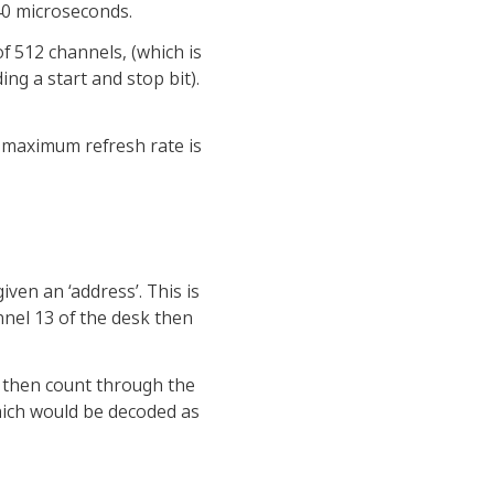
 40 microseconds.
of 512 channels, (which is
ing a start and stop bit).
e maximum refresh rate is
ven an ‘address’. This is
nnel 13 of the desk then
d then count through the
which would be decoded as