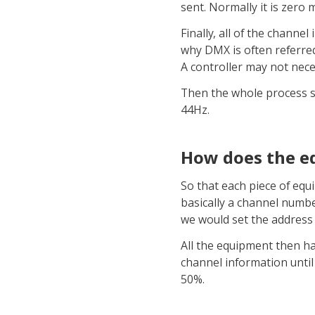
sent. Normally it is zero
Finally, all of the channe
why DMX is often referred 
A controller may not nece
Then the whole process sta
44Hz.
How does the e
So that each piece of equi
basically a channel numbe
we would set the address 
All the equipment then ha
channel information until
50%.