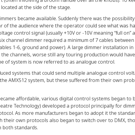
rt (often involving a broom handle over all the knobs). To k
ocated at the side of the stage.
 dimmers became available. Suddenly there was the possibility
ear of the audience where the operator could see what was 
ltage control signal (usually +10V or -10V meaning “full on” 
six channel dimmer required a minimum of 7 cables between 
cables 1-6, ground and power). A large dimmer installation in
 the channels, worse still any touring production would have 
pe of system is now referred to as analogue control.
ced systems that could send multiple analogue control volt
 the AMX512 system, but these suffered from their own prob
became affordable, various digital control systems began to 
Theatre Technology) developed a protocol principally for dimm
otocol. As more manufacturers began to adopt it the standa
 their own protocols also began to switch over to DMX, t
 both standards.