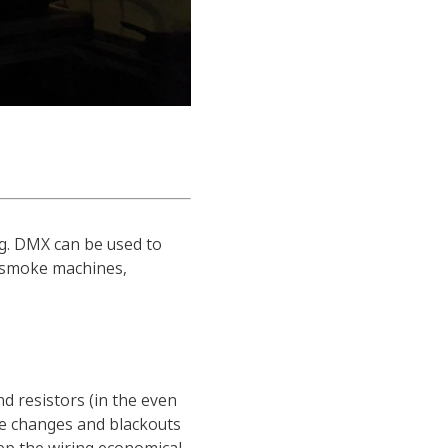
ng. DMX can be used to
as smoke machines,
d resistors (in the even
ene changes and blackouts