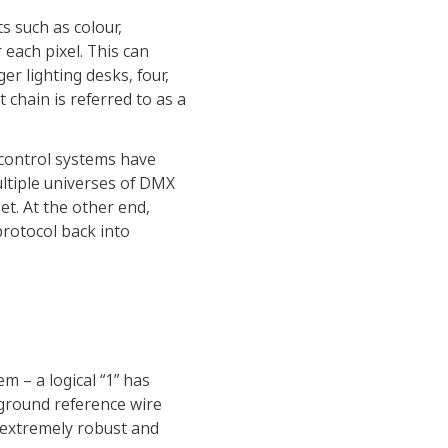
s such as colour,
 each pixel. This can
er lighting desks, four,
chain is referred to as a
control systems have
tiple universes of DMX
et. At the other end,
protocol back into
em – a logical “1” has
rd ground reference wire
s extremely robust and