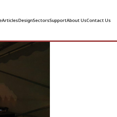
e
Articles
Design
Sectors
Support
About Us
Contact Us