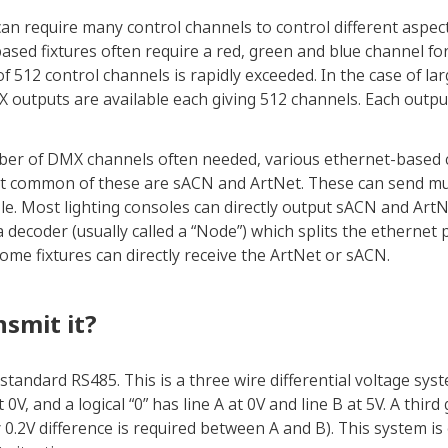
can require many control channels to control different aspect
-based fixtures often require a red, green and blue channel for
12 control channels is rapidly exceeded. In the case of larg
outputs are available each giving 512 channels. Each output 
ber of DMX channels often needed, various ethernet-based 
t common of these are sACN and ArtNet. These can send mul
le. Most lighting consoles can directly output sACN and ArtN
 decoder (usually called a “Node”) which splits the ethernet 
me fixtures can directly receive the ArtNet or sACN.
smit it?
l standard RS485. This is a three wire differential voltage syst
t 0V, and a logical “0” has line A at 0V and line B at 5V. A thi
ly 0.2V difference is required between A and B). This system i