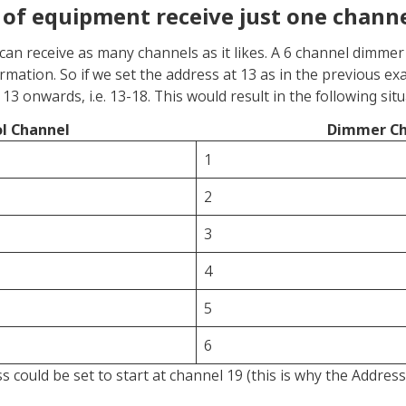
 of equipment receive just one chann
can receive as many channels as it likes. A 6 channel dimmer
ormation. So if we set the address at 13 as in the previous 
13 onwards, i.e. 13-18. This would result in the following situ
l Channel
Dimmer Ch
1
2
3
4
5
6
 could be set to start at channel 19 (this is why the Addres