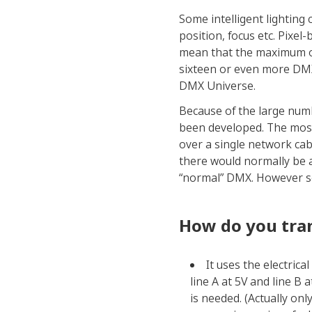
Some intelligent lighting 
position, focus etc. Pixel
mean that the maximum of 5
sixteen or even more DMX 
DMX Universe.
Because of the large num
been developed. The mos
over a single network cab
there would normally be a
“normal” DMX. However so
How do you tran
It uses the electrica
line A at 5V and line B a
is needed. (Actually on