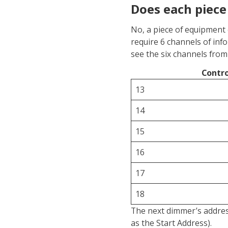
Does each piece
No, a piece of equipment 
require 6 channels of inf
see the six channels from 
Contro
13
14
15
16
17
18
The next dimmer’s address
as the Start Address).