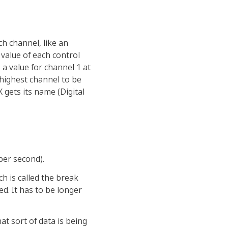
ch channel, like an
value of each control
 a value for channel 1 at
 highest channel to be
X gets its name (Digital
per second).
ch is called the break
ed. It has to be longer
hat sort of data is being