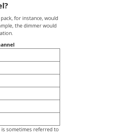
el?
 pack, for instance, would
example, the dimmer would
ation.
annel
s is sometimes referred to