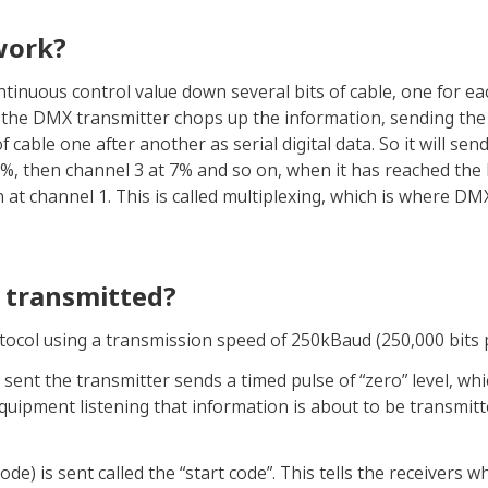
work?
tinuous control value down several bits of cable, one for ea
 the DMX transmitter chops up the information, sending the 
cable one after another as serial digital data. So it will send
%, then channel 3 at 7% and so on, when it has reached the
n at channel 1. This is called multiplexing, which is where DM
y transmitted?
rotocol using a transmission speed of 250kBaud (250,000 bits 
sent the transmitter sends a timed pulse of “zero” level, whi
e equipment listening that information is about to be transmitt
code) is sent called the “start code”. This tells the receivers w