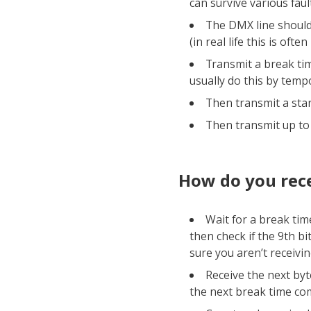
can survive various faul
The DMX line should 
(in real life this is ofte
Transmit a break tim
usually do this by temp
Then transmit a star
Then transmit up to 
How do you rece
Wait for a break time
then check if the 9th bit
sure you aren’t receivi
Receive the next byte
the next break time co