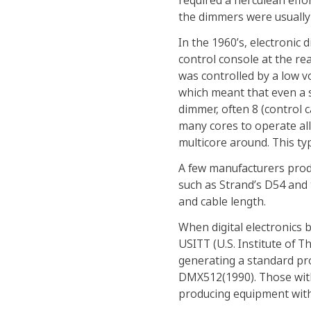
required a herculean effo
the dimmers were usually l
In the 1960’s, electronic
control console at the r
was controlled by a low vo
which meant that even a 
dimmer, often 8 (control 
many cores to operate all
multicore around. This ty
A few manufacturers produ
such as Strand’s D54 and
and cable length.
When digital electronics 
USITT (U.S. Institute of 
generating a standard pr
DMX512(1990). Those with
producing equipment with