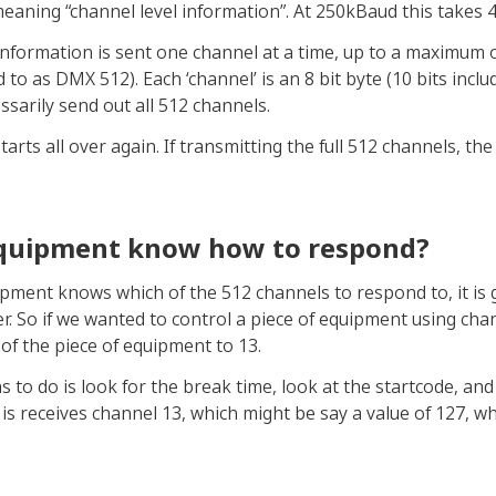
 meaning “channel level information”. At 250kBaud this takes
l information is sent one channel at a time, up to a maximum 
to as DMX 512). Each ‘channel’ is an 8 bit byte (10 bits includ
ssarily send out all 512 channels.
rts all over again. If transmitting the full 512 channels, th
quipment know how to respond?
pment knows which of the 512 channels to respond to, it is gi
r. So if we wanted to control a piece of equipment using cha
of the piece of equipment to 13.
s to do is look for the break time, look at the startcode, an
 is receives channel 13, which might be say a value of 127, 