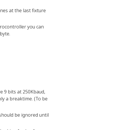
es at the last fixture
crocontroller you can
byte.
ve 9 bits at 250Kbaud,
ably a breaktime. (To be
 should be ignored until