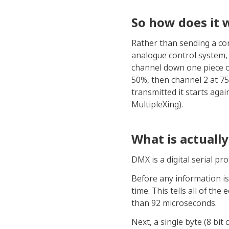
So how does it 
Rather than sending a con
analogue control system,
channel down one piece of 
50%, then channel 2 at 75
transmitted it starts agai
MultipleXing).
What is actuall
DMX is a digital serial p
Before any information is 
time. This tells all of th
than 92 microseconds.
Next, a single byte (8 bit 