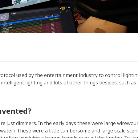
protocol used by the entertainment industry to control lighti
intelligent lighting and lots of other things besides, such 
nvented?
re just dimmers. In the early days these were large wirewoun
ty water). These were a little cumbersome and large scale sc